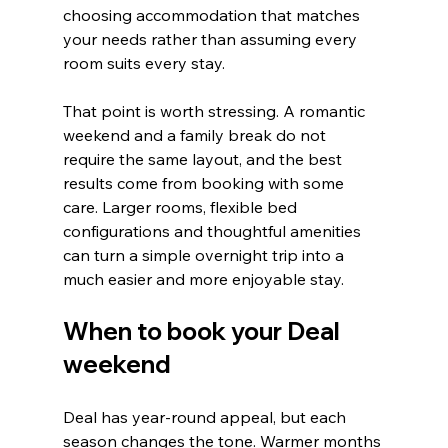
choosing accommodation that matches 
your needs rather than assuming every 
room suits every stay.
That point is worth stressing. A romantic 
weekend and a family break do not 
require the same layout, and the best 
results come from booking with some 
care. Larger rooms, flexible bed 
configurations and thoughtful amenities 
can turn a simple overnight trip into a 
much easier and more enjoyable stay.
When to book your Deal 
weekend
Deal has year-round appeal, but each 
season changes the tone. Warmer months 