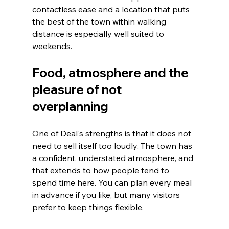
contactless ease and a location that puts 
the best of the town within walking 
distance is especially well suited to 
weekends.
Food, atmosphere and the 
pleasure of not 
overplanning
One of Deal's strengths is that it does not 
need to sell itself too loudly. The town has 
a confident, understated atmosphere, and 
that extends to how people tend to 
spend time here. You can plan every meal 
in advance if you like, but many visitors 
prefer to keep things flexible.