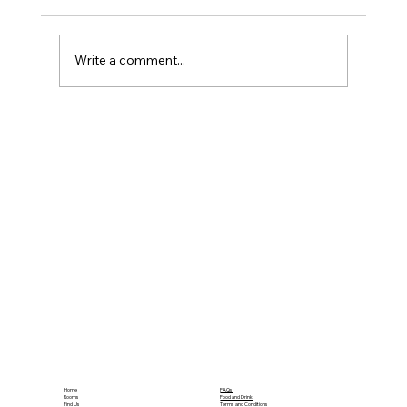
Write a comment...
What Amenities Do Family Hotel
Rooms Need?
Home
FAQs
Rooms
Food and Drink
Find Us
Terms and Conditions