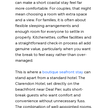
can make a short coastal stay feel far 
more comfortable. For couples, that might 
mean choosing a room with extra space 
and a view. For families, it is often about 
flexible sleeping arrangements and 
enough room for everyone to settle in 
properly. Kitchenettes, coffee facilities and 
a straightforward check-in process all add 
genuine value, particularly when you want 
the break to feel easy rather than over-
managed.
This is where a 
boutique seafront stay
 can 
stand apart from a standard hotel. The 
Clarendon Hotel, set directly on the 
beachfront near Deal Pier, suits short-
break guests who want comfort and 
convenience without unnecessary fuss. 
The combination of well-appointed rooms, 