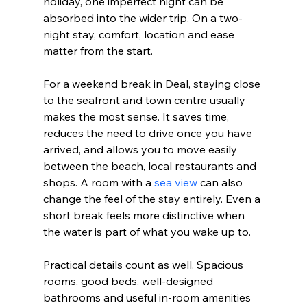
holiday, one imperfect night can be 
absorbed into the wider trip. On a two-
night stay, comfort, location and ease 
matter from the start.
For a weekend break in Deal, staying close 
to the seafront and town centre usually 
makes the most sense. It saves time, 
reduces the need to drive once you have 
arrived, and allows you to move easily 
between the beach, local restaurants and 
shops. A room with a 
sea view
 can also 
change the feel of the stay entirely. Even a 
short break feels more distinctive when 
the water is part of what you wake up to.
Practical details count as well. Spacious 
rooms, good beds, well-designed 
bathrooms and useful in-room amenities 