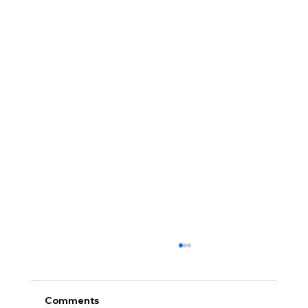
Comments