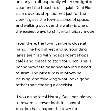
an early stroll, especially when the light is 
clear and the beach is still quiet. Deal Pier 
is an obvious stop, but not just for the 
view. It gives the town a sense of space, 
and walking out over the water is one of 
the easiest ways to shift into holiday mode.
From there, the town centre is close at 
hand. The high street and surrounding 
lanes are filled with independent shops, 
cafés and places to stop for lunch. This is 
not somewhere designed around rushed 
tourism. The pleasure is in browsing, 
pausing, and following what looks good 
rather than chasing a checklist.
If you enjoy local history, Deal has plenty 
to reward a slower look. Its coastal 
position has shaped the town for 