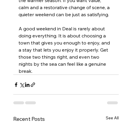
the warmer season. If you want value, 
calm and a restorative change of scene, a 
quieter weekend can be just as satisfying.
A good weekend in Deal is rarely about 
doing everything. It is about choosing a 
town that gives you enough to enjoy, and 
a stay that lets you enjoy it properly. Get 
those two things right, and even two 
nights by the sea can feel like a genuine 
break.
See All
Recent Posts