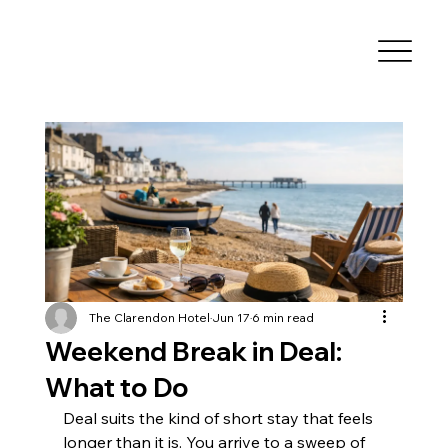
The Clarendon Hotel
Jun 17
6 min read
Weekend Break in Deal:
What to Do
Deal suits the kind of short stay that feels 
longer than it is. You arrive to a sweep of 