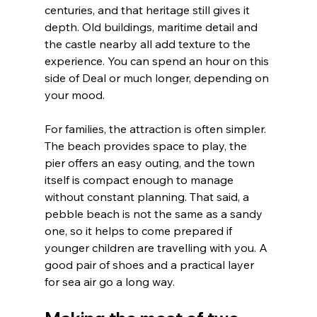
centuries, and that heritage still gives it 
depth. Old buildings, maritime detail and 
the castle nearby all add texture to the 
experience. You can spend an hour on this 
side of Deal or much longer, depending on 
your mood.
For families, the attraction is often simpler. 
The beach provides space to play, the 
pier offers an easy outing, and the town 
itself is compact enough to manage 
without constant planning. That said, a 
pebble beach is not the same as a sandy 
one, so it helps to come prepared if 
younger children are travelling with you. A 
good pair of shoes and a practical layer 
for sea air go a long way.