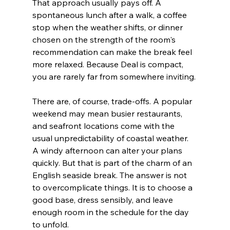
That approach usually pays off. A 
spontaneous lunch after a walk, a coffee 
stop when the weather shifts, or dinner 
chosen on the strength of the room's 
recommendation can make the break feel 
more relaxed. Because Deal is compact, 
you are rarely far from somewhere inviting.
There are, of course, trade-offs. A popular 
weekend may mean busier restaurants, 
and seafront locations come with the 
usual unpredictability of coastal weather. 
A windy afternoon can alter your plans 
quickly. But that is part of the charm of an 
English seaside break. The answer is not 
to overcomplicate things. It is to choose a 
good base, dress sensibly, and leave 
enough room in the schedule for the day 
to unfold.