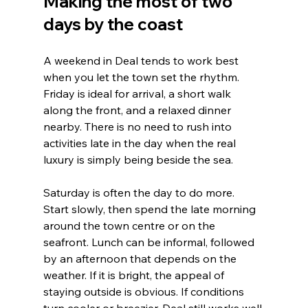
Making the most of two 
days by the coast
A weekend in Deal tends to work best 
when you let the town set the rhythm. 
Friday is ideal for arrival, a short walk 
along the front, and a relaxed dinner 
nearby. There is no need to rush into 
activities late in the day when the real 
luxury is simply being beside the sea.
Saturday is often the day to do more. 
Start slowly, then spend the late morning 
around the town centre or on the 
seafront. Lunch can be informal, followed 
by an afternoon that depends on the 
weather. If it is bright, the appeal of 
staying outside is obvious. If conditions 