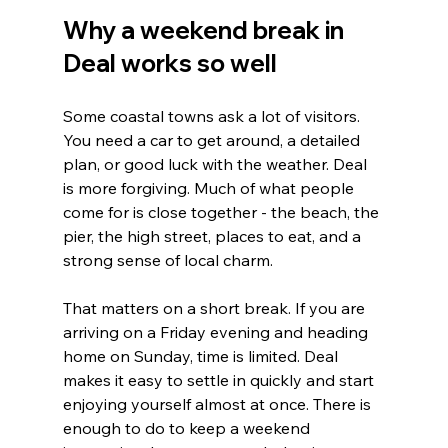
Why a weekend break in 
Deal works so well
Some coastal towns ask a lot of visitors. 
You need a car to get around, a detailed 
plan, or good luck with the weather. Deal 
is more forgiving. Much of what people 
come for is close together - the beach, the 
pier, the high street, places to eat, and a 
strong sense of local charm.
That matters on a short break. If you are 
arriving on a Friday evening and heading 
home on Sunday, time is limited. Deal 
makes it easy to settle in quickly and start 
enjoying yourself almost at once. There is 
enough to do to keep a weekend 