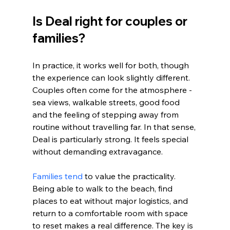
Is Deal right for couples or 
families?
In practice, it works well for both, though 
the experience can look slightly different. 
Couples often come for the atmosphere - 
sea views, walkable streets, good food 
and the feeling of stepping away from 
routine without travelling far. In that sense, 
Deal is particularly strong. It feels special 
without demanding extravagance.
Families tend
 to value the practicality. 
Being able to walk to the beach, find 
places to eat without major logistics, and 
return to a comfortable room with space 
to reset makes a real difference. The key is 