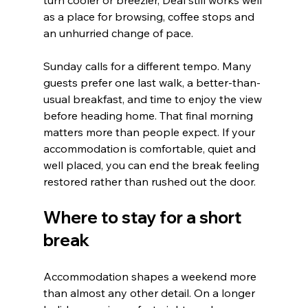
turn cooler or breezier, Deal still works well 
as a place for browsing, coffee stops and 
an unhurried change of pace.
Sunday calls for a different tempo. Many 
guests prefer one last walk, a better-than-
usual breakfast, and time to enjoy the view 
before heading home. That final morning 
matters more than people expect. If your 
accommodation is comfortable, quiet and 
well placed, you can end the break feeling 
restored rather than rushed out the door.
Where to stay for a short 
break
Accommodation shapes a weekend more 
than almost any other detail. On a longer 