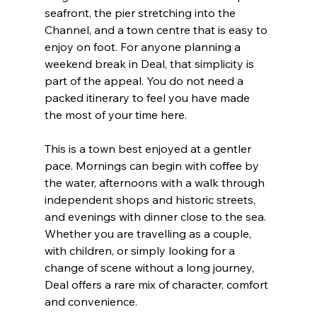
seafront, the pier stretching into the 
Channel, and a town centre that is easy to 
enjoy on foot. For anyone planning a 
weekend break in Deal, that simplicity is 
part of the appeal. You do not need a 
packed itinerary to feel you have made 
the most of your time here.
This is a town best enjoyed at a gentler 
pace. Mornings can begin with coffee by 
the water, afternoons with a walk through 
independent shops and historic streets, 
and evenings with dinner close to the sea. 
Whether you are travelling as a couple, 
with children, or simply looking for a 
change of scene without a long journey, 
Deal offers a rare mix of character, comfort 
and convenience.