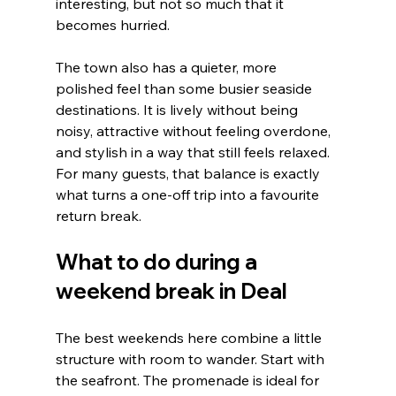
interesting, but not so much that it 
becomes hurried.
The town also has a quieter, more 
polished feel than some busier seaside 
destinations. It is lively without being 
noisy, attractive without feeling overdone, 
and stylish in a way that still feels relaxed. 
For many guests, that balance is exactly 
what turns a one-off trip into a favourite 
return break.
What to do during a 
weekend break in Deal
The best weekends here combine a little 
structure with room to wander. Start with 
the seafront. The promenade is ideal for 