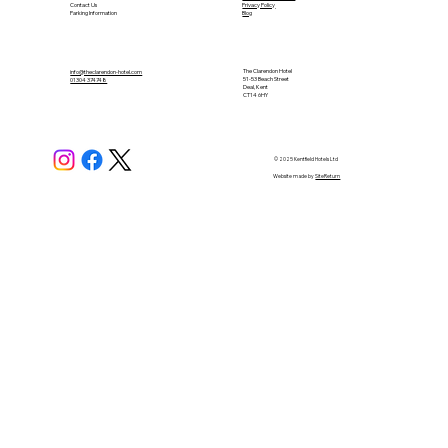
Contact Us
Privacy Policy
Parking Information
Blog
The Clarendon Hotel
info@theclarendon-hotel.com
51-53 Beach Street
01304 374748​
Deal, Kent
CT14 6HY
© 2025 Kentfield Hotels Ltd
Website made by
SiteReturn