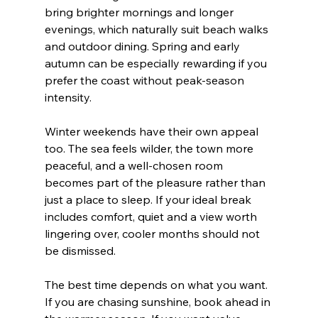
bring brighter mornings and longer 
evenings, which naturally suit beach walks 
and outdoor dining. Spring and early 
autumn can be especially rewarding if you 
prefer the coast without peak-season 
intensity.
Winter weekends have their own appeal 
too. The sea feels wilder, the town more 
peaceful, and a well-chosen room 
becomes part of the pleasure rather than 
just a place to sleep. If your ideal break 
includes comfort, quiet and a view worth 
lingering over, cooler months should not 
be dismissed.
The best time depends on what you want. 
If you are chasing sunshine, book ahead in 