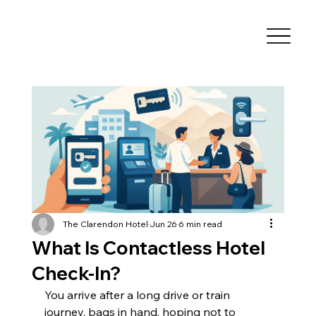
The Clarendon Hotel
Jun 26
6 min read
What Is Contactless Hotel
Check-In?
You arrive after a long drive or train 
journey, bags in hand, hoping not to 