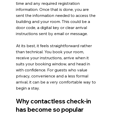
time and any required registration 
information. Once that is done, you are 
sent the information needed to access the 
building and your room. This could be a 
door code, a digital key or clear arrival 
instructions sent by email or message.
At its best, it feels straightforward rather 
than technical. You book your room, 
receive your instructions, arrive when it 
suits your booking window, and head in 
with confidence. For guests who value 
privacy, convenience and a less formal 
arrival, it can be a very comfortable way to 
begin a stay.
Why contactless check-in 
has become so popular