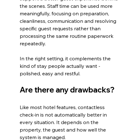
the scenes. Staff time can be used more 
meaningfully, focusing on preparation, 
cleanliness, communication and resolving 
specific guest requests rather than 
processing the same routine paperwork 
repeatedly.
In the right setting, it complements the 
kind of stay people actually want - 
polished, easy and restful.
Are there any drawbacks?
Like most hotel features, contactless 
check-in is not automatically better in 
every situation. It depends on the 
property, the guest and how well the 
system is managed.