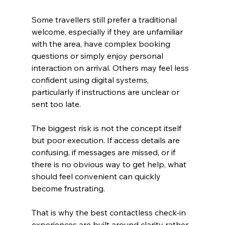
Some travellers still prefer a traditional 
welcome, especially if they are unfamiliar 
with the area, have complex booking 
questions or simply enjoy personal 
interaction on arrival. Others may feel less 
confident using digital systems, 
particularly if instructions are unclear or 
sent too late.
The biggest risk is not the concept itself 
but poor execution. If access details are 
confusing, if messages are missed, or if 
there is no obvious way to get help, what 
should feel convenient can quickly 
become frustrating.
That is why the best contactless check-in 
experiences are built around clarity rather 