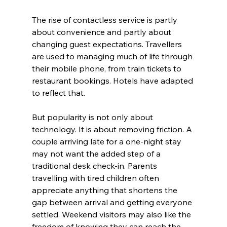
The rise of contactless service is partly 
about convenience and partly about 
changing guest expectations. Travellers 
are used to managing much of life through 
their mobile phone, from train tickets to 
restaurant bookings. Hotels have adapted 
to reflect that.
But popularity is not only about 
technology. It is about removing friction. A 
couple arriving late for a one-night stay 
may not want the added step of a 
traditional desk check-in. Parents 
travelling with tired children often 
appreciate anything that shortens the 
gap between arrival and getting everyone 
settled. Weekend visitors may also like the 
freedom of knowing they can reach the 