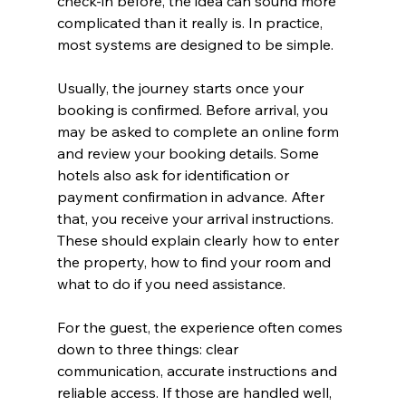
check-in before, the idea can sound more 
complicated than it really is. In practice, 
most systems are designed to be simple.
Usually, the journey starts once your 
booking is confirmed. Before arrival, you 
may be asked to complete an online form 
and review your booking details. Some 
hotels also ask for identification or 
payment confirmation in advance. After 
that, you receive your arrival instructions. 
These should explain clearly how to enter 
the property, how to find your room and 
what to do if you need assistance.
For the guest, the experience often comes 
down to three things: clear 
communication, accurate instructions and 
reliable access. If those are handled well, 