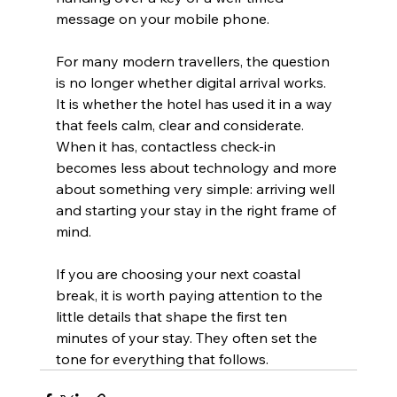
message on your mobile phone.
For many modern travellers, the question 
is no longer whether digital arrival works. 
It is whether the hotel has used it in a way 
that feels calm, clear and considerate. 
When it has, contactless check-in 
becomes less about technology and more 
about something very simple: arriving well 
and starting your stay in the right frame of 
mind.
If you are choosing your next coastal 
break, it is worth paying attention to the 
little details that shape the first ten 
minutes of your stay. They often set the 
tone for everything that follows.