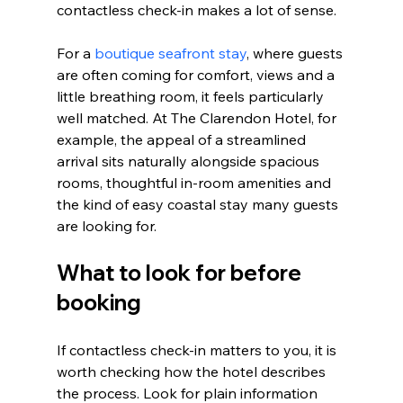
contactless check-in makes a lot of sense.
For a 
boutique seafront stay
, where guests 
are often coming for comfort, views and a 
little breathing room, it feels particularly 
well matched. At The Clarendon Hotel, for 
example, the appeal of a streamlined 
arrival sits naturally alongside spacious 
rooms, thoughtful in-room amenities and 
the kind of easy coastal stay many guests 
are looking for.
What to look for before 
booking
If contactless check-in matters to you, it is 
worth checking how the hotel describes 
the process. Look for plain information 