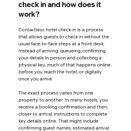
check in and how does it 
work?
Contactless hotel check-in is a process 
that allows guests to check in without the 
usual face-to-face steps at a front desk. 
Instead of arriving, queueing, confirming 
your details in person and collecting a 
physical key, much of that happens online 
before you reach the hotel, or digitally 
once you arrive.
The exact process varies from one 
property to another. In many hotels, you 
receive a booking confirmation and then, 
closer to arrival, instructions to complete 
key details online. That might include 
confirming guest names, estimated arrival 