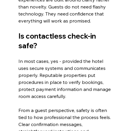
than novelty. Guests do not need flashy 
technology. They need confidence that 
everything will work as promised.
Is contactless check-in 
safe?
In most cases, yes - provided the hotel 
uses secure systems and communicates 
properly. Reputable properties put 
procedures in place to verify bookings, 
protect payment information and manage 
room access carefully.
From a guest perspective, safety is often 
tied to how professional the process feels. 
Clear confirmation messages, 