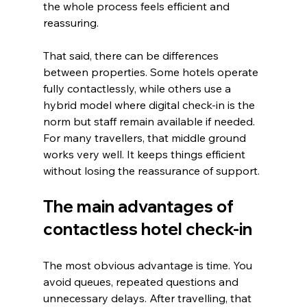
the whole process feels efficient and 
reassuring.
That said, there can be differences 
between properties. Some hotels operate 
fully contactlessly, while others use a 
hybrid model where digital check-in is the 
norm but staff remain available if needed. 
For many travellers, that middle ground 
works very well. It keeps things efficient 
without losing the reassurance of support.
The main advantages of 
contactless hotel check-in
The most obvious advantage is time. You 
avoid queues, repeated questions and 
unnecessary delays. After travelling, that 