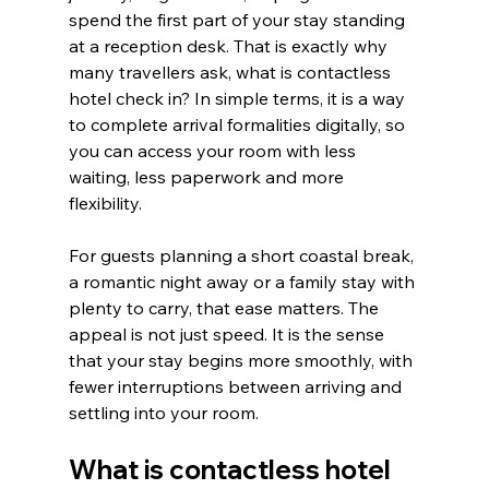
spend the first part of your stay standing 
at a reception desk. That is exactly why 
many travellers ask, what is contactless 
hotel check in? In simple terms, it is a way 
to complete arrival formalities digitally, so 
you can access your room with less 
waiting, less paperwork and more 
flexibility.
For guests planning a short coastal break, 
a romantic night away or a family stay with 
plenty to carry, that ease matters. The 
appeal is not just speed. It is the sense 
that your stay begins more smoothly, with 
fewer interruptions between arriving and 
settling into your room.
What is contactless hotel 