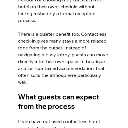
hotel on their own schedule without 
feeling rushed by a formal reception 
process.
There is a quieter benefit too. Contactless 
check-in gives many stays a more relaxed 
tone from the outset. Instead of 
navigating a busy lobby, guests can move 
directly into their own space. In boutique 
and self-contained accommodation, that 
often suits the atmosphere particularly 
well.
What guests can expect 
from the process
If you have not used contactless hotel 