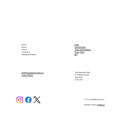
Home
FAQs
Rooms
Food and Drink
Find Us
Terms and Conditions
Contact Us
Privacy Policy
Parking Information
Blog
The Clarendon Hotel
info@theclarendon-hotel.com
51-53 Beach Street
01304 374748​
Deal, Kent
CT14 6HY
© 2025 Kentfield Hotels Ltd
Website made by
SiteReturn