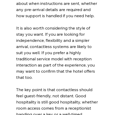
about when instructions are sent, whether 
any pre-arrival details are required and 
how support is handled if you need help.
It is also worth considering the style of 
stay you want. If you are looking for 
independence, flexibility and a simpler 
arrival, contactless systems are likely to 
suit you well. If you prefer a highly 
traditional service model with reception 
interaction as part of the experience, you 
may want to confirm that the hotel offers 
that too.
The key point is that contactless should 
feel guest-friendly, not distant. Good 
hospitality is still good hospitality, whether 
room access comes from a receptionist 
handing over a key or a well-timed 