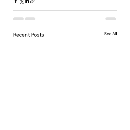
See All
Recent Posts