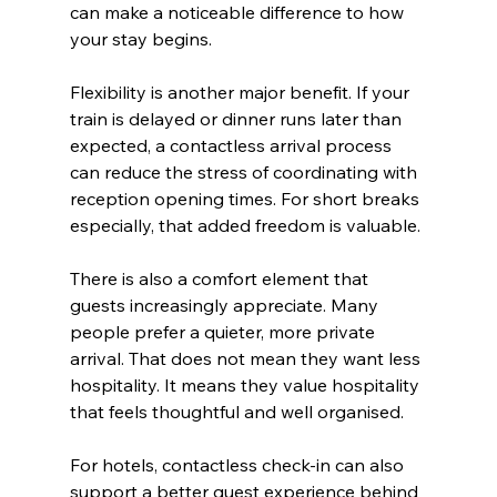
can make a noticeable difference to how 
your stay begins.
Flexibility is another major benefit. If your 
train is delayed or dinner runs later than 
expected, a contactless arrival process 
can reduce the stress of coordinating with 
reception opening times. For short breaks 
especially, that added freedom is valuable.
There is also a comfort element that 
guests increasingly appreciate. Many 
people prefer a quieter, more private 
arrival. That does not mean they want less 
hospitality. It means they value hospitality 
that feels thoughtful and well organised.
For hotels, contactless check-in can also 
support a better guest experience behind 