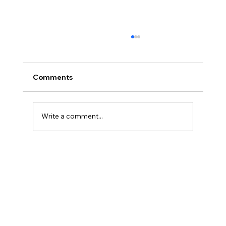
Comments
Write a comment...
Sea View Room vs Inland Room: Which
Suits You?