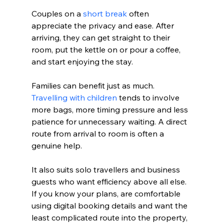
Couples on a 
short break
 often 
appreciate the privacy and ease. After 
arriving, they can get straight to their 
room, put the kettle on or pour a coffee, 
and start enjoying the stay.
Families can benefit just as much. 
Travelling with children
 tends to involve 
more bags, more timing pressure and less 
patience for unnecessary waiting. A direct 
route from arrival to room is often a 
genuine help.
It also suits solo travellers and business 
guests who want efficiency above all else. 
If you know your plans, are comfortable 
using digital booking details and want the 
least complicated route into the property, 