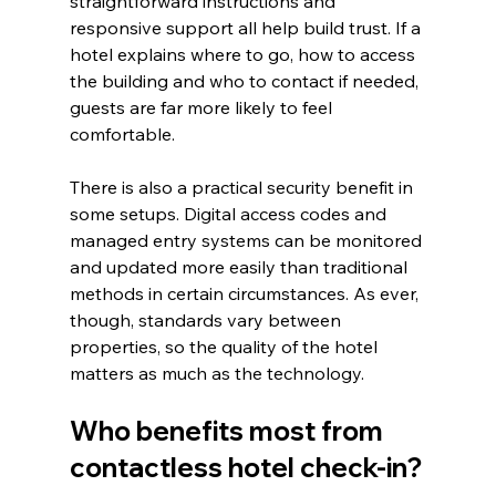
straightforward instructions and 
responsive support all help build trust. If a 
hotel explains where to go, how to access 
the building and who to contact if needed, 
guests are far more likely to feel 
comfortable.
There is also a practical security benefit in 
some setups. Digital access codes and 
managed entry systems can be monitored 
and updated more easily than traditional 
methods in certain circumstances. As ever, 
though, standards vary between 
properties, so the quality of the hotel 
matters as much as the technology.
Who benefits most from 
contactless hotel check-in?